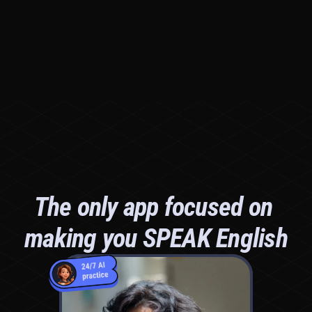
The only app focused on 
making you SPEAK English