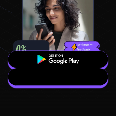
Get instant
0
%
feedback
learners become 
fluent within a month