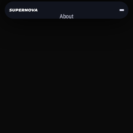
About
Get the App