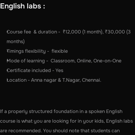
English labs :
Course fee  & duration -  ₹12,000 (1 month), ₹30,000 (3 
months)
Timings flexibility -  flexible
Mode of learning -  Classroom, Online, One-on-One
Certificate included - Yes
Location - Anna nagar & T.Nagar, Chennai. 
If a properly structured foundation in a spoken English 
course is what you are looking for in your kids, English labs 
are recommended. You should note that students can 