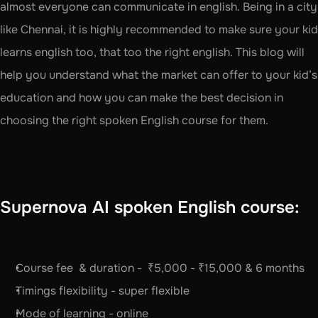
almost everyone can communicate in english. Being in a city 
like Chennai, it is highly recommended to make sure your kid 
learns english too, that too the right english. This blog will 
help you understand what the market can offer to your kid’s 
education and how you can make the best decision in 
choosing the right spoken English course for them. 
Supernova AI spoken English course:
Course fee  & duration -  ₹5,000 - ₹15,000 & 6 months
Timings flexibility - super flexible
Mode of learning - online 