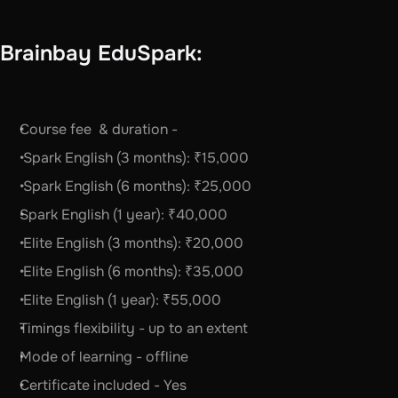
Brainbay EduSpark:
Course fee  & duration -   
 Spark English (3 months): ₹15,000
 Spark English (6 months): ₹25,000
Spark English (1 year): ₹40,000
 Elite English (3 months): ₹20,000
 Elite English (6 months): ₹35,000
 Elite English (1 year): ₹55,000
Timings flexibility - up to an extent
Mode of learning - offline 
Certificate included - Yes