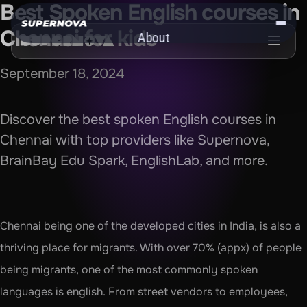
Best Spoken English courses in 
Chennai for kids
About
Get the App
September 18, 2024
Discover the best spoken English courses in 
Chennai with top providers like Supernova, 
BrainBay Edu Spark, EnglishLab, and more.
Chennai being one of the developed cities in India, is also a 
thriving place for migrants. With over 70% (appx) of people 
being migrants, one of the most commonly spoken 
languages is english. From street vendors to employees, 