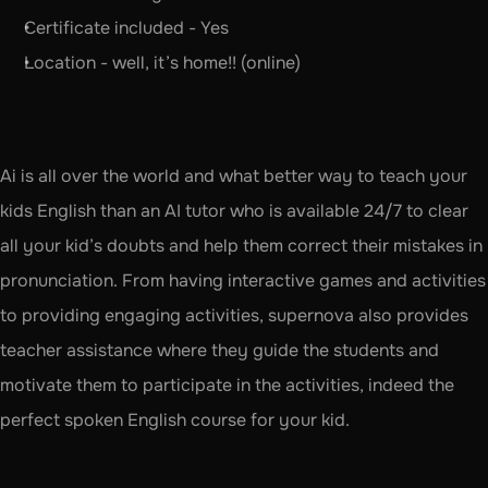
Certificate included - Yes
Location - well, it’s home!! (online)
Ai is all over the world and what better way to teach your 
kids English than an AI tutor who is available 24/7 to clear 
all your kid’s doubts and help them correct their mistakes in 
pronunciation. From having interactive games and activities 
to providing engaging activities, supernova also provides 
teacher assistance where they guide the students and 
motivate them to participate in the activities, indeed the 
perfect spoken English course for your kid.