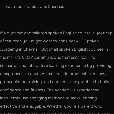
Location - Tambaram, Chennai.
If a dynamic and tailored spoken English course is your cup 
of tea, then you might want to consider VLC Spoken 
Academy in Chennai. Out of all spoken English courses in 
the market, VLC Academy is one that uses real-life 
scenarios and interactive learning experience by providing 
comprehensive courses that include practical exercises, 
pronunciation training, and conversation practice to build 
confidence and fluency. The academy's experienced 
instructors use engaging methods to make learning 
effective and enjoyable. Whether you're a parent who 