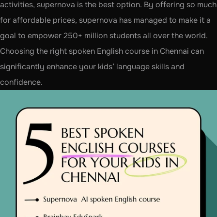
activities, supernova is the best option. By offering so much 
for affordable prices, supernova has managed to make it a 
goal to empower 250+ million students all over the world. 
Choosing the right spoken English course in Chennai can 
significantly enhance your kids’ language skills and 
confidence. 