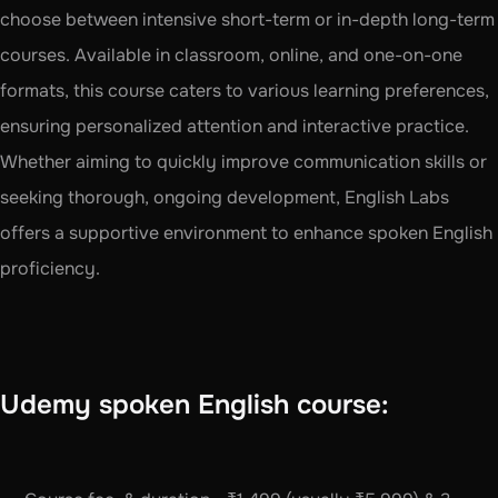
choose between intensive short-term or in-depth long-term 
courses. Available in classroom, online, and one-on-one 
formats, this course caters to various learning preferences, 
ensuring personalized attention and interactive practice. 
Whether aiming to quickly improve communication skills or 
seeking thorough, ongoing development, English Labs 
offers a supportive environment to enhance spoken English 
proficiency.
Udemy spoken English course: 