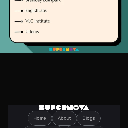
Home
About
Blogs
Home
About
Blogs