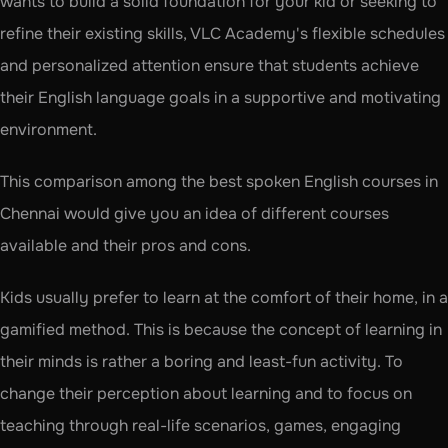
wants to build a solid foundation for your kid or seeking to 
refine their existing skills, VLC Academy's flexible schedules 
and personalized attention ensure that students achieve 
their English language goals in a supportive and motivating 
environment.
This comparison among the best spoken English courses in 
Chennai would give you an idea of different courses 
available and their pros and cons. 
Kids usually prefer to learn at the comfort of their home, in a 
gamified method. This is because the concept of learning in 
their minds is rather a boring and least-fun activity. To 
change their perception about learning and to focus on 
teaching through real-life scenarios, games, engaging 