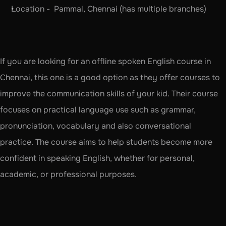
Location -  Pammal, Chennai (has multiple branches)
If you are looking for an offline spoken English course in 
Chennai, this one is a good option as they offer courses to 
improve the communication skills of your kid. Their course 
focuses on practical language use such as grammar, 
pronunciation, vocabulary and also conversational 
practice. The course aims to help students become more 
confident in speaking English, whether for personal, 
academic, or professional purposes.