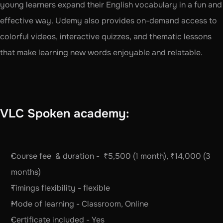
young learners expand their English vocabulary in a fun and 
effective way. Udemy also provides on-demand access to 
colorful videos, interactive quizzes, and thematic lessons 
that make learning new words enjoyable and relatable. 
VLC Spoken academy:
Course fee  & duration -  ₹5,500 (1 month), ₹14,000 (3 
months)
Timings flexibility - flexible 
Mode of learning - Classroom, Online
Certificate included - Yes