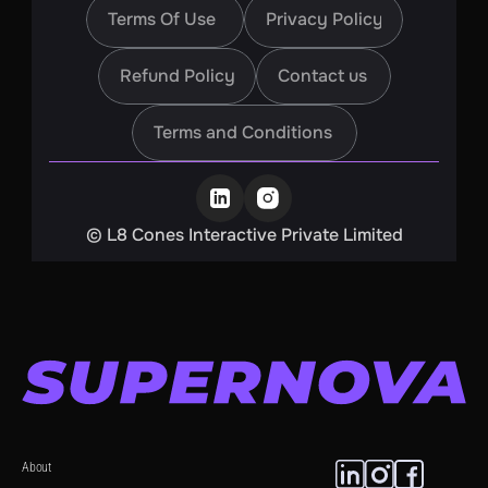
Terms Of Use
Privacy Policy
Terms Of Use
Privacy Policy
Refund Policy
Contact us
Refund Policy
Contact us
Terms and Conditions
Terms and Conditions
©️ L8 Cones Interactive Private Limited
About