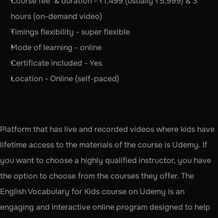
Course fee  & duration - ₹1,499 (usually ₹5,999) & 3 
hours (on-demand video)
Timings flexibility - super flexible
Mode of learning - online 
Certificate included - Yes
Location - Online (self-paced)
Platform that has live and recorded videos where kids have 
lifetime access to the materials of the course is Udemy. If 
you want to choose a highly qualified instructor, you have 
the option to choose from the courses they offer. The 
English Vocabulary for Kids course on Udemy is an 
engaging and interactive online program designed to help 