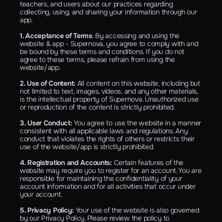
teachers, and users about our practices regarding 
collecting, using, and sharing your information through our 
app.
1. Acceptance of Terms
: By accessing and using the 
website & app - Supernova, you agree to comply with and 
be bound by these terms and conditions. If you do not 
agree to these terms, please refrain from using the 
website/app.
2. Use of Content: 
All content on this website, including but 
not limited to text, images, videos, and any other materials, 
is the intellectual property of Supernova. Unauthorized use 
or reproduction of the content is strictly prohibited.
3. User Conduct: 
You agree to use the website in a manner 
consistent with all applicable laws and regulations. Any 
conduct that violates the rights of others or restricts their 
use of the website/app is strictly prohibited.
4. Registration and Accounts: 
Certain features of the 
website may require you to register for an account. You are 
responsible for maintaining the confidentiality of your 
account information and for all activities that occur under 
your account.
5. Privacy Policy: 
Your use of the website is also governed 
by our Privacy Policy. Please review the policy to 