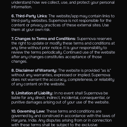
understand how we collect, use, and protect your personal 
information.
6. Third-Party Links: 
The website/app may contain links to 
third-party websites. Supernova is not responsible for the 
content or privacy practices of these external sites. Use 
them at your own risk.
7. Changes to Terms and Conditions: 
Supernova reserves 
the right to update or modify these terms and conditions at 
any time without prior notice. It is your responsibility to 
review the terms periodically. Continued use of the website 
after any changes constitutes acceptance of those 
changes.
8. Disclaimer of Warranty: 
The website is provided "as is" 
without any warranties, expressed or implied. Supernova 
does not warrant the accuracy, completeness, or reliability 
of any content on the website.
9. Limitation of Liability: 
In no event shall Supernova be 
liable for any direct, indirect, incidental, consequential, or 
punitive damages arising out of your use of the website.
10. Governing Law: 
These terms and conditions are 
governed by and construed in accordance with the laws of 
Haryana, India. Any disputes arising from or in connection 
with these terms shall be subject to the exclusive 