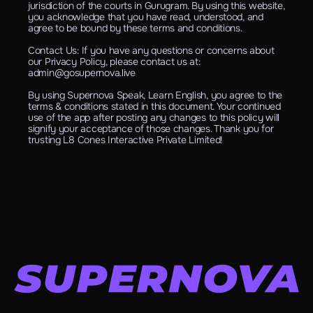
jurisdiction of the courts in Gurugram. By using this website, 
you acknowledge that you have read, understood, and 
agree to be bound by these terms and conditions.
Contact Us: If you have any questions or concerns about 
our Privacy Policy, please contact us at: 
admin@gosupernova.live
By using Supernova Speak, Learn English, you agree to the 
terms & conditions stated in this document. Your continued 
use of the app after posting any changes to this policy will 
signify your acceptance of those changes. Thank you for 
trusting L8 Cones Interactive Private Limited!