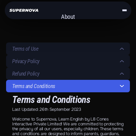
About
Get the App
Terms of Use
Privacy Policy
Refund Policy
Terms and Conditions
Terms and Conditions
Last Updated: 26th September 2023
Welcome to Supernova, Learn English by L8 Cones 
Interactive Private Limited! We are committed to protecting 
the privacy of all our users, especially children. These terms 
and conditions are designed to inform parents, guardians, 