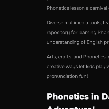
Phonetics lesson a carnival
Diverse multimedia tools, fe
repository for learning Phone
understanding of English pr
Arts, crafts, and Phonetics-c
creative ways let kids play
pronunciation fun!
Phonetics in Da