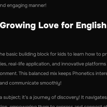
and engaging manner!
Growing Love for English 
the basic building block for kids to learn how to 
es, real-life application, and innovative platforms 
ironment. This balanced mix keeps Phonetics interes
n and communicate smoothly!
a subject; it’s a journey of discovery! It navigate
tion, empowering them to express and connect eff