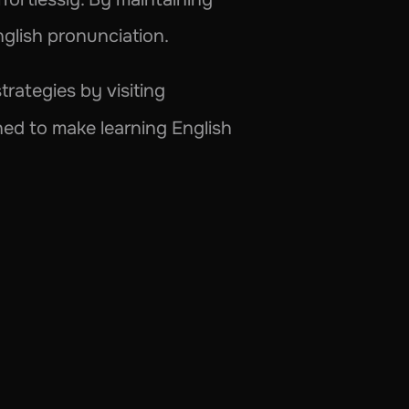
nglish pronunciation.
Dive deeper into the world of Phonetics and uncover more creative learning strategies by visiting 
gned to make learning English 