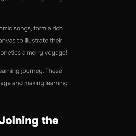
mic songs, form a rich 
vas to illustrate their 
honetics a merry voyage!
learning journey. These 
uage and making learning 
Joining the 