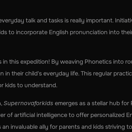
eryday talk and tasks is really important. Initiativ
kids to incorporate English pronunciation into thei
in this expedition! By weaving Phonetics into rout
 in their child's everyday life. This regular pract
or kids to understand.
, 
Supernovaforkids
 emerges as a stellar hub for 
 of artificial intelligence to offer personalized E
 an invaluable ally for parents and kids striving to 