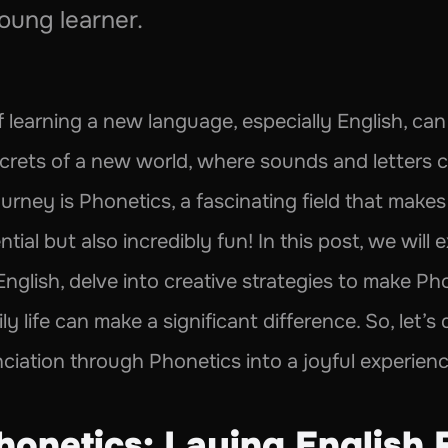
oung learner.
learning a new language, especially English, can b
e secrets of a new world, where sounds and letters 
ourney is Phonetics, a fascinating field that makes 
ial but also incredibly fun! In this post, we will
English, delve into creative strategies to make Ph
ly life can make a significant difference. So, let’s
ciation through Phonetics into a joyful experience
honetics: Laying English 