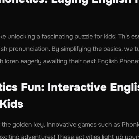
ke unlocking a fascinating puzzle for kids! This ess
h pronunciation. By simplifying the basics, we tu
hildren eagerly awaiting their next English Phonet
cs Fun: Interactive Engli
Kids 
s the golden key. Innovative games such as Phoni
xciting adventures! These activities light up you