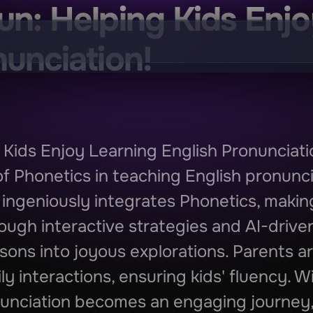
un: Helping Kids Enjo
nunciation!
 Kids Enjoy Learning English Pronunciati
f Phonetics in teaching English pronunci
ingeniously integrates Phonetics, making
ough interactive strategies and AI-drive
sons into joyous explorations. Parents a
y interactions, ensuring kids' fluency. W
unciation becomes an engaging journey, f