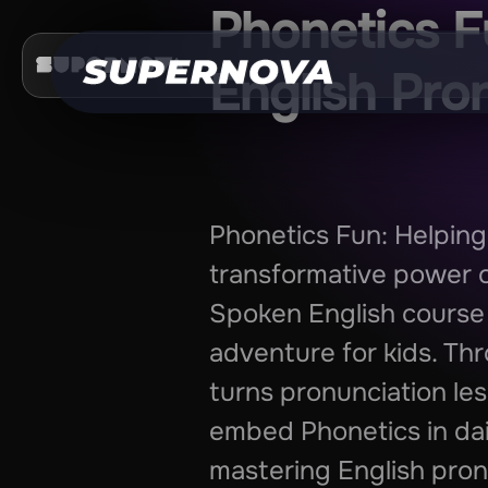
Phonetics F
English Pro
Phonetics Fun: Helping
transformative power o
Spoken English course 
adventure for kids. Thr
turns pronunciation les
embed Phonetics in dail
mastering English pron