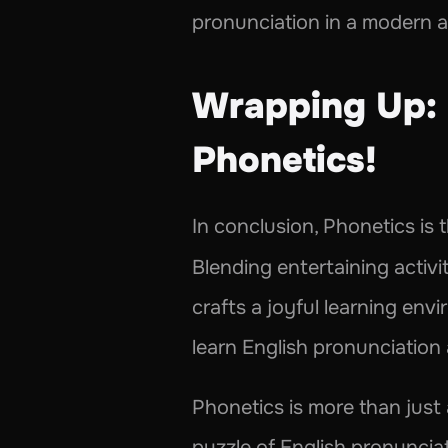
pronunciation in a modern 
Wrapping Up: 
Phonetics! 
In conclusion, Phonetics is 
Blending entertaining activiti
crafts a joyful learning env
learn English pronunciatio
Phonetics is more than just 
puzzle of English pronuncia