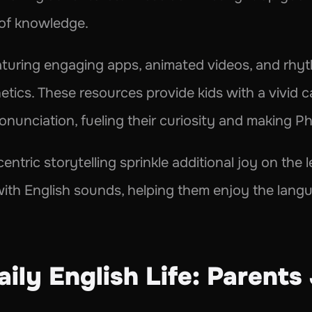
 of knowledge.
aturing engaging apps, animated videos, and rhyth
tics. These resources provide kids with a vivid can
onunciation, fueling their curiosity and making P
entric storytelling sprinkle additional joy on the 
 with English sounds, helping them enjoy the lang
ily English Life: Parents 