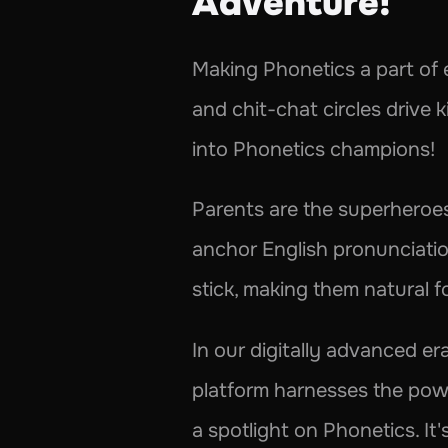
Adventure! 
Making Phonetics a part of ev
and chit-chat circles drive 
into Phonetics champions!
Parents are the superheroes 
anchor English pronunciation
stick, making them natural f
In our digitally advanced era
platform harnesses the power
a spotlight on Phonetics. It's