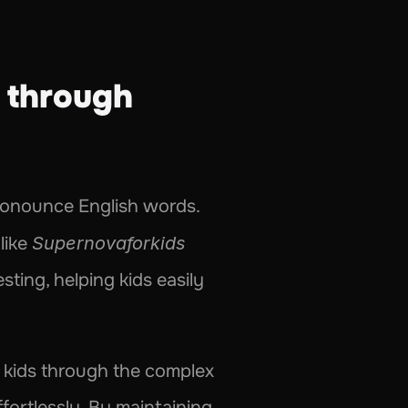
through 
pronounce English words. 
like 
Supernovaforkids
ting, helping kids easily 
s kids through the complex 
ortlessly. By maintaining 