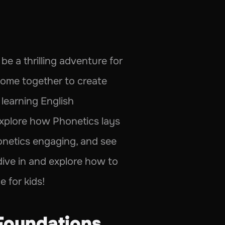
e a thrilling adventure for 
come together to create 
learning English 
 explore how Phonetics lays 
onetics engaging, and see 
 dive in and explore how to 
 for kids!
Foundations 