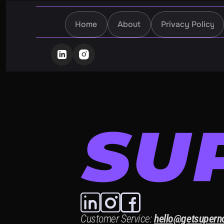
Home
About
Privacy Policy
Home
About
Privacy Policy
Customer Service:
hello@getsupern