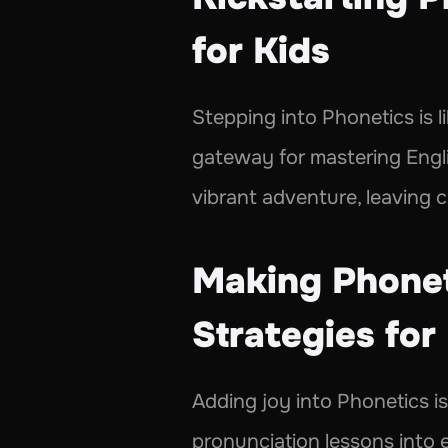
for Kids 
Stepping into Phonetics is li
gateway for mastering Englis
vibrant adventure, leaving c
Making Phoneti
Strategies for 
Adding joy into Phonetics i
pronunciation lessons into e