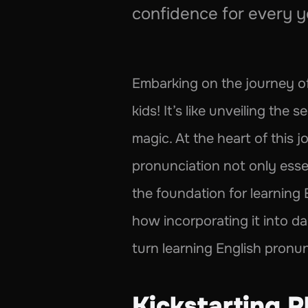
confidence for every y
Embarking on the journey of 
kids! It’s like unveiling th
magic. At the heart of this j
pronunciation not only essent
the foundation for learning 
how incorporating it into dai
turn learning English pronun
Kickstarting P