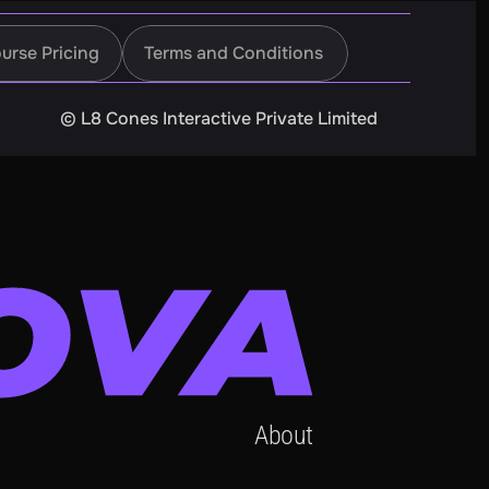
urse Pricing
Terms and Conditions
urse Pricing
Terms and Conditions
©️ L8 Cones Interactive Private Limited
About