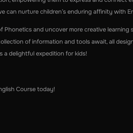
e can nurture children’s enduring affinity with E
collection of information and tools await, all desi
a delightful expedition for kids!
glish Course today!