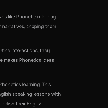
es like Phonetic role play 
r narratives, shaping them 
ine interactions, they 
ice makes Phonetics ideas 
Phonetics learning. This 
nglish speaking lessons with 
polish their English 