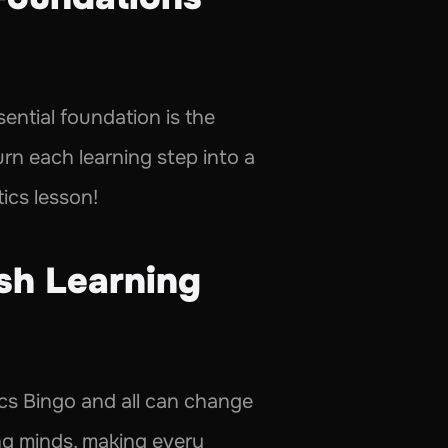
ential foundation is the 
rn each learning step into a 
ics lesson!
sh Learning 
cs Bingo and all can change 
ng minds, making every 