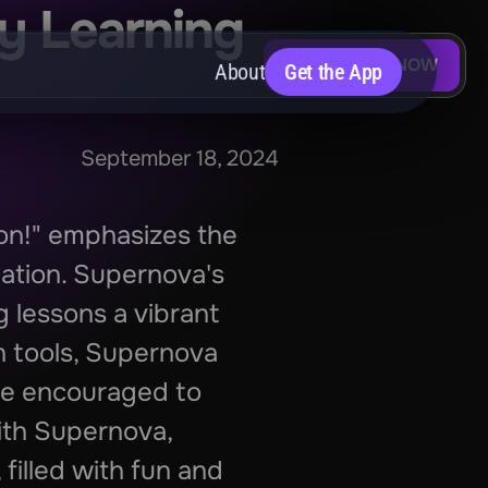
y Learning 
DOWNLOAD NOW
About
Get the App
September 18, 2024
on!" emphasizes the 
ation. Supernova's 
 lessons a vibrant 
n tools, Supernova 
re encouraged to 
ith Supernova, 
illed with fun and 