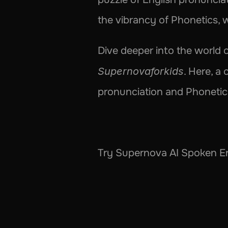
the vibrancy of Phonetics, w
Supernovaforkids
. Here, a 
pronunciation and Phonetics 
Try Supernova AI Spoken En