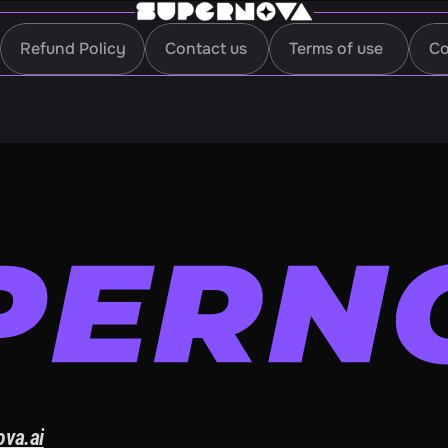
Refund Policy
Contact us
Terms of use
Co
Refund Policy
Contact us
Terms of use
Co
ova.ai