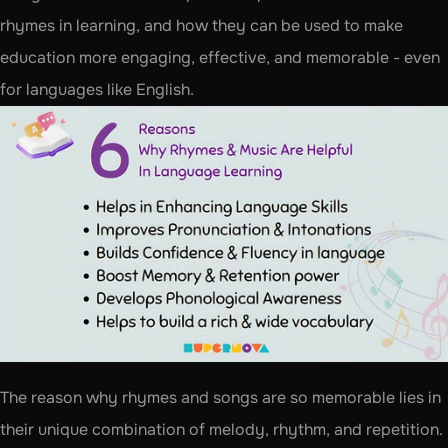
rhymes in learning, and how they can be used to make 
education more engaging, effective, and memorable - even 
for languages like English.
The reason why rhymes and songs are so memorable lies in 
their unique combination of melody, rhythm, and repetition. 