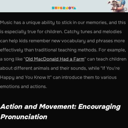
Music has a unique ability to stick in our memories, and this 
is especially true for children. Catchy tunes and melodies 
can help kids remember new vocabulary and phrases more 
effectively than traditional teaching methods. For example, 
a song like "
Old MacDonald Had a Farm
" can teach children 
about different animals and their sounds, while "If You're 
Happy and You Know It" can introduce them to various 
emotions and actions.
Action and Movement: Encouraging 
Pronunciation