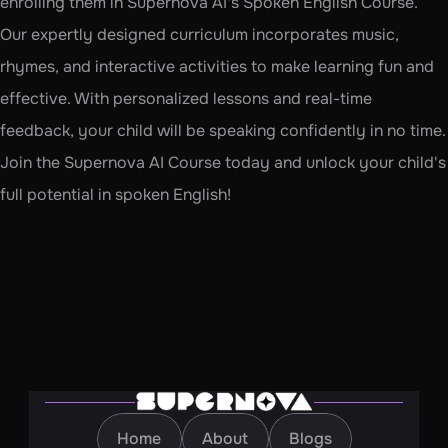
enrolling them in Supernova AI's Spoken English Course. 
Our expertly designed curriculum incorporates music, 
rhymes, and interactive activities to make learning fun and 
effective. With personalized lessons and real-time 
feedback, your child will be speaking confidently in no time. 
Join the Supernova AI Course today and unlock your child's 
full potential in spoken English!
Home
About
Blogs