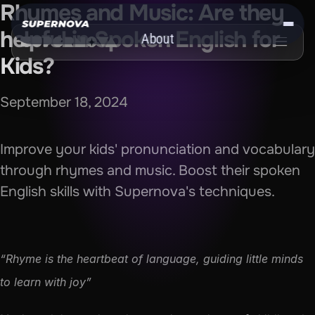
Rhymes and Music: Are they 
helpful in Spoken English for 
About
Kids?
Get the App
September 18, 2024
Improve your kids' pronunciation and vocabulary 
through rhymes and music. Boost their spoken 
English skills with Supernova's techniques.
“Rhyme is the heartbeat of language, guiding little minds 
to learn with joy”