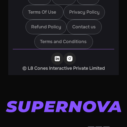
Home
About
Blogs
Terms Of Use
Privacy Policy
Terms Of Use
Privacy Policy
Refund Policy
Contact us
Refund Policy
Contact us
Terms and Conditions
Terms and Conditions
©️ L8 Cones Interactive Private Limited