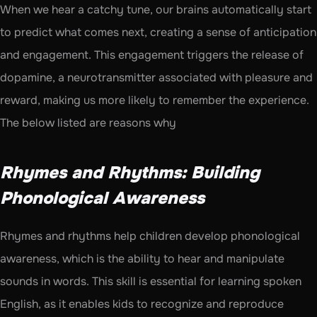
When we hear a catchy tune, our brains automatically start 
to predict what comes next, creating a sense of anticipation 
and engagement. This engagement triggers the release of 
dopamine, a neurotransmitter associated with pleasure and 
reward, making us more likely to remember the experience. 
The below listed are reasons why 
Rhymes and Rhythms: Building 
Phonological Awareness
Rhymes and rhythms help children develop phonological 
awareness, which is the ability to hear and manipulate 
sounds in words. This skill is essential for learning spoken 
English, as it enables kids to recognize and reproduce 