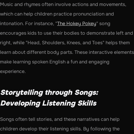
Music and rhymes often involve actions and movements, 
which can help children practice pronunciation and 
intonation. For instance, "
The Hokey Pokey
" song 
encourages kids to use their bodies to demonstrate left and 
right, while "Head, Shoulders, Knees, and Toes" helps them 
learn about different body parts. These interactive elements 
make learning spoken English a fun and engaging 
experience.
Storytelling through Songs: 
Developing Listening Skills
Songs often tell stories, and these narratives can help 
children develop their listening skills. By following the 