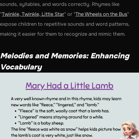
sounds, syllables, and words correctly. Rhymes like 
"
Twinkle, Twinkle, Little Star
" or "
The Wheels on the Bus
" 
expose children to repetitive sounds and word patterns, 
making it easier for them to recognize and mimic them.
Melodies and Memories: Enhancing 
Vocabulary