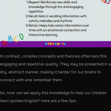
In contrast, complex concepts and theories often lack this 
engaging and repetitive quality. They may be presented in a 
dry, abstract manner, making it harder for our brains to 
connect with and remember them.
So, how can we apply this knowledge to help our children 
learn spoken English? Here are a few tips: