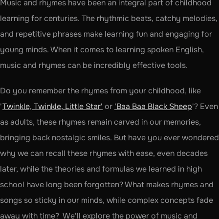
Music and rhymes have been an integral part of childhood 
learning for centuries. The rhythmic beats, catchy melodies, 
and repetitive phrases make learning fun and engaging for 
young minds. When it comes to learning spoken English, 
music and rhymes can be incredibly effective tools. 
Do you remember the rhymes from your childhood, like 
'
Twinkle, Twinkle, Little Star'
 or 
'Baa Baa Black Sheep
'? Even 
as adults, these rhymes remain carved in our memories, 
bringing back nostalgic smiles. But have you ever wondered 
why we can recall these rhymes with ease, even decades 
later, while the theories and formulas we learned in high 
school have long been forgotten? What makes rhymes and 
songs so sticky in our minds, while complex concepts fade 
away with time?  We'll explore the power of music and 