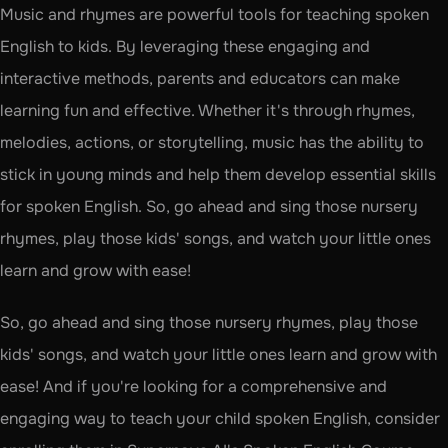
Music and rhymes are powerful tools for teaching spoken 
English to kids. By leveraging these engaging and 
interactive methods, parents and educators can make 
learning fun and effective. Whether it's through rhymes, 
melodies, actions, or storytelling, music has the ability to 
stick in young minds and help them develop essential skills 
for spoken English. So, go ahead and sing those nursery 
rhymes, play those kids' songs, and watch your little ones 
learn and grow with ease!
So, go ahead and sing those nursery rhymes, play those 
kids' songs, and watch your little ones learn and grow with 
ease! And if you're looking for a comprehensive and 
engaging way to teach your child spoken English, consider 