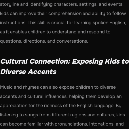
storyline and identifying characters, settings, and events, 
kids can improve their comprehension and ability to follow 
instructions. This skill is crucial for learning spoken English, 
as it enables children to understand and respond to 
questions, directions, and conversations.
Cultural Connection: Exposing Kids to 
Diverse Accents
Music and rhymes can also expose children to diverse 
accents and cultural influences, helping them develop an 
appreciation for the richness of the English language. By 
listening to songs from different regions and cultures, kids 
can become familiar with pronunciations, intonations, and 