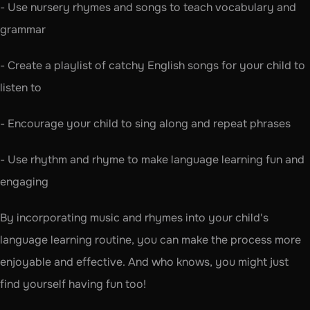
- Use nursery rhymes and songs to teach vocabulary and 
grammar
- Create a playlist of catchy English songs for your child to 
listen to
- Encourage your child to sing along and repeat phrases
- Use rhythm and rhyme to make language learning fun and 
engaging
By incorporating music and rhymes into your child's 
language learning routine, you can make the process more 
enjoyable and effective. And who knows, you might just 
find yourself having fun too!