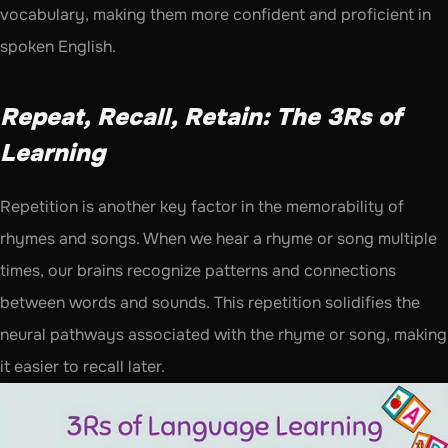
vocabulary, making them more confident and proficient in 
spoken English.
Repeat, Recall, Retain: The 3Rs of 
Learning
Repetition is another key factor in the memorability of 
rhymes and songs. When we hear a rhyme or song multiple 
times, our brains recognize patterns and connections 
between words and sounds. This repetition solidifies the 
neural pathways associated with the rhyme or song, making 
it easier to recall later.