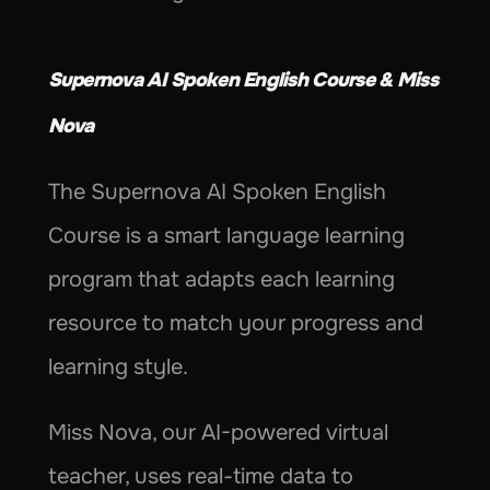
Supernova AI Spoken English Course & Miss 
Nova
The Supernova AI Spoken English 
Course is a smart language learning 
program that adapts each learning 
resource to match your progress and 
learning style.
Miss Nova, our AI-powered virtual 
teacher, uses real-time data to 