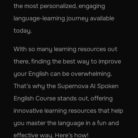
the most personalized, engaging 
language-learning journey available 
today.
With so many learning resources out 
there, finding the best way to improve 
your English can be overwhelming. 
That’s why the Supernova AI Spoken 
English Course stands out, offering 
innovative learning resources that help 
you master the language in a fun and 
effective way. Here’s how!