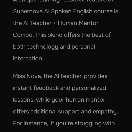
Supernova AI Spoken English course is 
the AI Teacher + Human Mentor 
Combo. This blend offers the best of 
both technology and personal 
interaction.
Miss Nova, the AI teacher, provides 
instant feedback and personalized 
lessons, while your human mentor 
offers additional support and empathy. 
For instance,  if you’re struggling with 