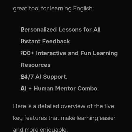
great tool for learning English:
Personalized Lessons for All
Instant Feedback
100+ Interactive and Fun Learning 
Resources
24/7 AI Support
.
AI + Human Mentor Combo
Here is a detailed overview of the five 
key features that make learning easier 
and more enjoyable.