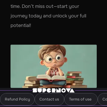
time. Don’t miss out—start your 
journey today and unlock your full 
potential!
Refund Policy
Contact us
Terms of use
Co
Refund Policy
Contact us
Terms of use
Co