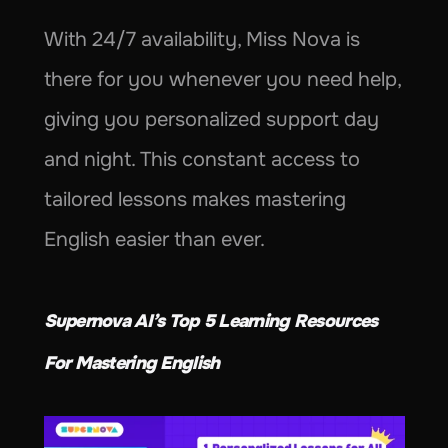
With 24/7 availability, Miss Nova is 
there for you whenever you need help, 
giving you personalized support day 
and night. This constant access to 
tailored lessons makes mastering 
English easier than ever.
Supernova AI’s Top 5 Learning Resources 
For Mastering English