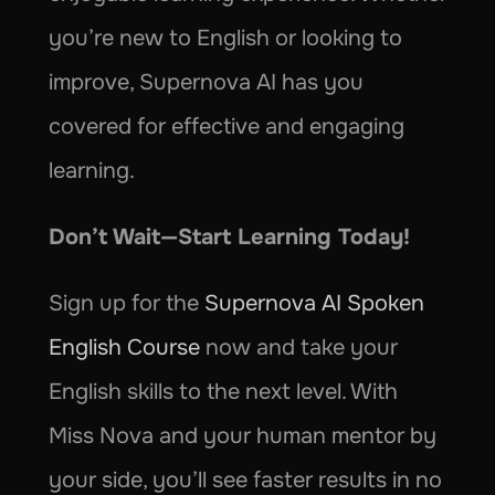
you’re new to English or looking to 
improve, Supernova AI has you 
covered for effective and engaging 
learning.
Don’t Wait—Start Learning Today!
Sign up for the 
Supernova AI Spoken 
English Course
 now and take your 
English skills to the next level. With 
Miss Nova and your human mentor by 
your side, you’ll see faster results in no 