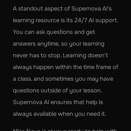
A standout aspect of Supernova AI’s 
learning resource is its 24/7 AI support. 
You can ask questions and get 
answers anytime, so your learning 
never has to stop. Learning doesn’t 
always happen within the time frame of 
a class, and sometimes you may have 
questions outside of your lesson. 
Supernova AI ensures that help is 
always available when you need it.