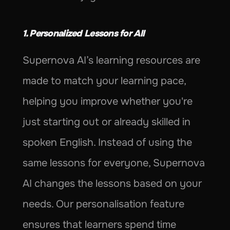
1. Personalized Lessons for All
Supernova AI’s learning resources are 
made to match your learning pace, 
helping you improve whether you're 
just starting out or already skilled in 
spoken English. Instead of using the 
same lessons for everyone, Supernova 
AI changes the lessons based on your 
needs. Our personalisation feature 
ensures that learners spend time 