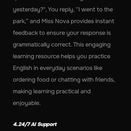
yesterday?", You reply, “I went to the 
park,” and Miss Nova provides instant 
feedback to ensure your response is 
grammatically correct. This engaging 
learning resource helps you practice 
English in everyday scenarios like 
ordering food or chatting with friends, 
making learning practical and 
enjoyable.
4. 24/7 AI Support