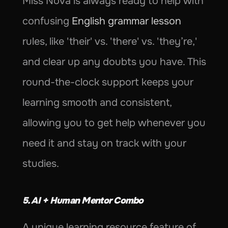
Miss Nova is always ready to help with 
confusing 
English grammar lesson
rules, like 'their' vs. 'there' vs. 'they’re,' 
and clear up any doubts you have. This 
round-the-clock support keeps your 
learning smooth and consistent, 
allowing you to get help whenever you 
need it and stay on track with your 
studies.
5. AI + Human Mentor Combo
A unique learning resource feature of 