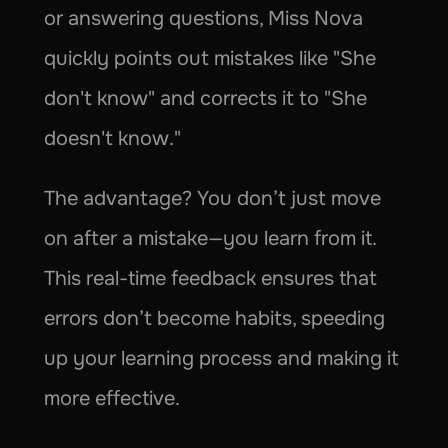
or answering questions, Miss Nova 
quickly points out mistakes like "She 
don't know" and corrects it to "She 
doesn't know."
The advantage? You don’t just move 
on after a mistake—you learn from it. 
This real-time feedback ensures that 
errors don’t become habits, speeding 
up your learning process and making it 
more effective.