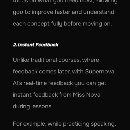
focus on what you need most, allowing 
you to improve faster and understand 
each concept fully before moving on.
2. Instant Feedback
Unlike traditional courses, where 
feedback comes later, with Supernova 
AI’s real-time feedback you can get 
instant feedback from Miss Nova 
during lessons.
For example, while practicing speaking, 