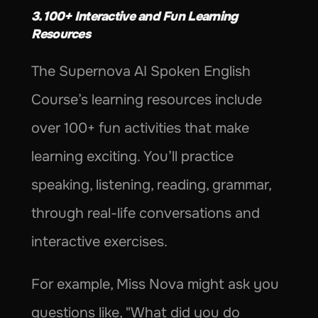
3. 100+ Interactive and Fun Learning 
Resources
The Supernova AI Spoken English 
Course’s learning resources include 
over 100+ fun activities that make 
learning exciting. You’ll practice 
speaking, listening, reading, grammar, 
through real-life conversations and 
interactive exercises.
For example, Miss Nova might ask you 
questions like, "What did you do 