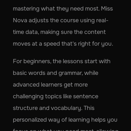
mastering what they need most. Miss 
Nova adjusts the course using real-
time data, making sure the content 
moves at a speed that's right for you.
For beginners, the lessons start with 
basic words and grammar, while 
advanced learners get more 
challenging topics like sentence 
structure and vocabulary. This 
personalized way of learning helps you 