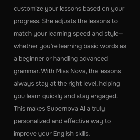
customize your lessons based on your 
progress. She adjusts the lessons to 
match your learning speed and style—
whether you're learning basic words as 
a beginner or handling advanced 
grammar. With Miss Nova, the lessons 
always stay at the right level, helping 
you learn quickly and stay engaged. 
This makes Supernova AI a truly 
personalized and effective way to 
improve your English skills.