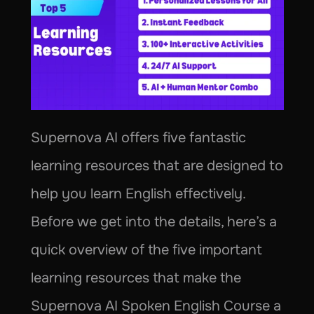
Supernova AI offers five fantastic 
learning resources that are designed to 
help you learn English effectively. 
Before we get into the details, here’s a 
quick overview of the five important 
learning resources that make the 
Supernova AI Spoken English Course a 