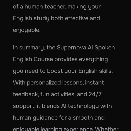
of a human teacher, making your 
English study both effective and 
enjoyable.
In summary, the Supernova AI Spoken 
English Course provides everything 
you need to boost your English skills. 
With personalized lessons, instant 
feedback, fun activities, and 24/7 
support, it blends AI technology with 
human guidance for a smooth and 
enjoyable learning experience. Whether 