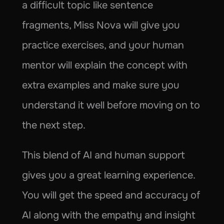
a difficult topic like sentence 
fragments, Miss Nova will give you 
practice exercises, and your human 
mentor will explain the concept with 
extra examples and make sure you 
understand it well before moving on to 
the next step.
This blend of AI and human support 
gives you a great learning experience. 
You will get the speed and accuracy of 
AI along with the empathy and insight 