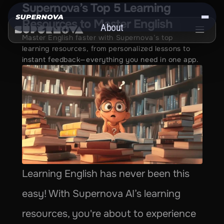
Supernova’s Top 5 Learning 
Resources to Master English
About
Master English faster with Supernova’s top 
Get the App
learning resources, from personalized lessons to 
instant feedback—everything you need in one app.
Learning English has never been this 
easy! With Supernova AI’s learning 
resources, you're about to experience 